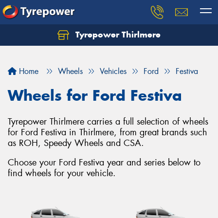
Tyrepower Thirlmere
Let us know what you need, and our team will
text you shortly.
Home
Wheels
Vehicles
Ford
Festiva
Your details
Wheels for Ford Festiva
Tyrepower Thirlmere carries a full selection of wheels
for Ford Festiva in Thirlmere, from great brands such
as ROH, Speedy Wheels and CSA.
Choose your Ford Festiva year and series below to
find wheels for your vehicle.