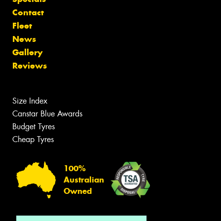
Contact
Fleet
News
Gallery
Reviews
Size Index
Canstar Blue Awards
Budget Tyres
Cheap Tyres
100%
Australian
Owned