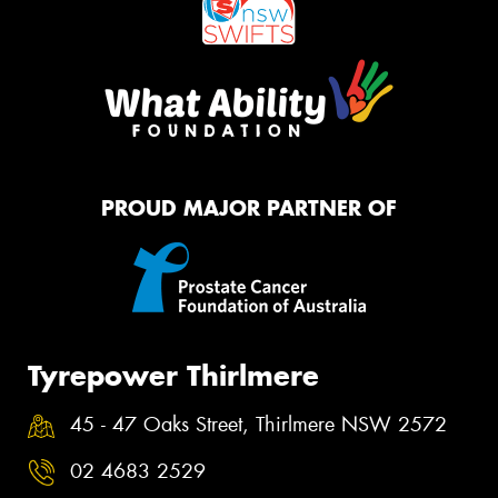
PROUD MAJOR PARTNER OF
Tyrepower Thirlmere
45 - 47 Oaks Street, Thirlmere NSW 2572
02 4683 2529