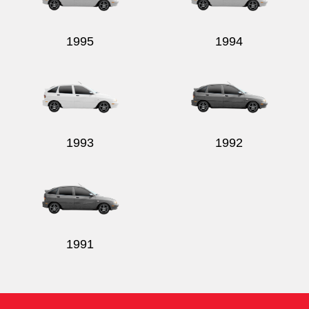
1995
1994
1993
1992
1991