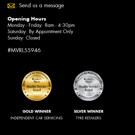
Send us a message
Opening Hours
Monday - Friday: 8am - 4:30pm
Saturday: By Appointment Only
Sunday: Closed
#MVRL55946
GOLD WINNER
SILVER WINNER
INDEPENDENT CAR SERVICING
TYRE RETAILERS