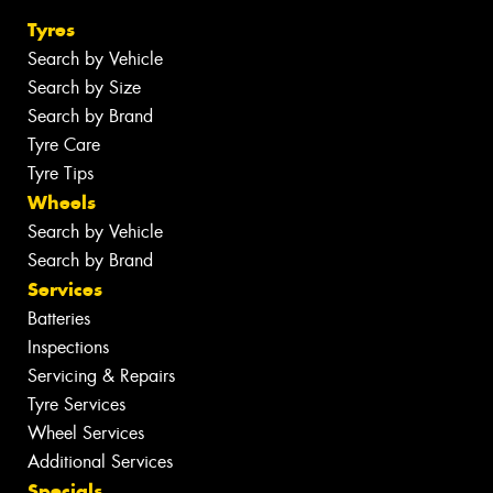
Tyres
Search by Vehicle
Search by Size
Search by Brand
Tyre Care
Tyre Tips
Wheels
Search by Vehicle
Search by Brand
Services
Batteries
Inspections
Servicing & Repairs
Tyre Services
Wheel Services
Additional Services
Specials