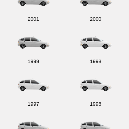
2001
2000
Send
1999
1998
1997
1996