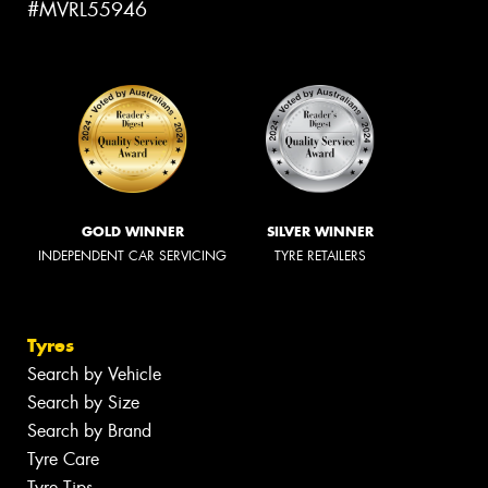
#MVRL55946
GOLD WINNER
SILVER WINNER
INDEPENDENT CAR SERVICING
TYRE RETAILERS
Tyres
Search by Vehicle
Search by Size
Search by Brand
Tyre Care
Tyre Tips