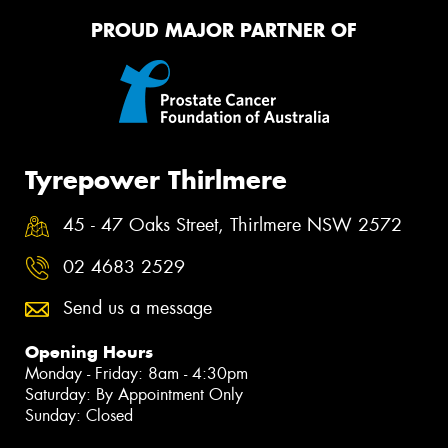
PROUD MAJOR PARTNER OF
Tyrepower Thirlmere
45 - 47 Oaks Street, Thirlmere NSW 2572
02 4683 2529
Send us a message
Opening Hours
Monday - Friday: 8am - 4:30pm
Saturday: By Appointment Only
Sunday: Closed