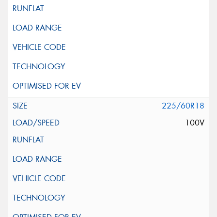
225/60R18
100V