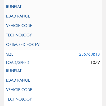
235/60R18
107V