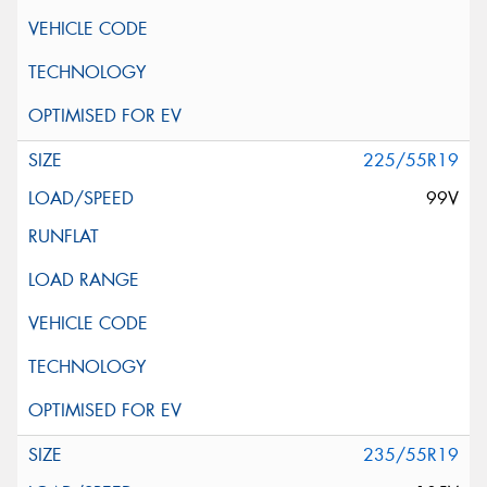
225/55R19
99V
235/55R19