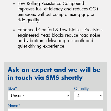
Low Rolling Resistance Compound -
Improves fuel efficiency and reduces CO?
emissions without compromising grip or
ride quality.
Enhanced Comfort & Low Noise - Precision-
engineered tread blocks reduce road noise
and vibration, delivering a smooth and
quiet driving experience.
Ask an expert and we will be
in touch via SMS shortly
Size*
Quantity
Name*