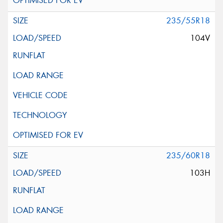
235/55R18
104V
235/60R18
103H