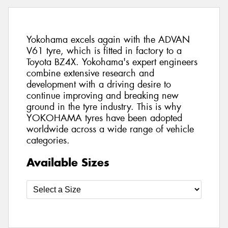
Yokohama excels again with the ADVAN
V61 tyre, which is fitted in factory to a
Toyota BZ4X. Yokohama's expert engineers
combine extensive research and
development with a driving desire to
continue improving and breaking new
ground in the tyre industry. This is why
YOKOHAMA tyres have been adopted
worldwide across a wide range of vehicle
categories.
Available Sizes