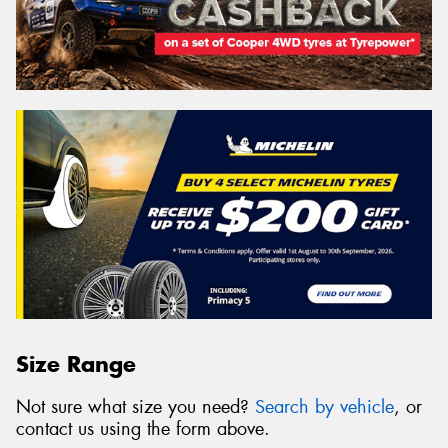
Size Range
Not sure what size you need?
Search by vehicle
, or
contact us using the form above.