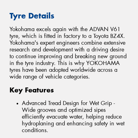
Tyre Details
Yokohama excels again with the ADVAN V61
tyre, which is fitted in factory to a Toyota BZ4X.
Yokohama's expert engineers combine extensive
research and development with a driving desire
to continue improving and breaking new ground
in the tyre industry. This is why YOKOHAMA
tyres have been adopted worldwide across a
wide range of vehicle categories.
Key Features
Advanced Tread Design for Wet Grip -
Wide grooves and optimized sipes
efficiently evacuate water, helping reduce
hydroplaning and enhancing safety in wet
conditions.