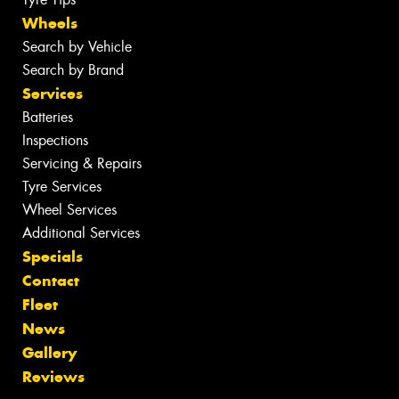
Wheels
Search by Vehicle
Search by Brand
Services
Batteries
Inspections
Servicing & Repairs
Tyre Services
Wheel Services
Additional Services
Specials
Contact
Fleet
News
Gallery
Reviews