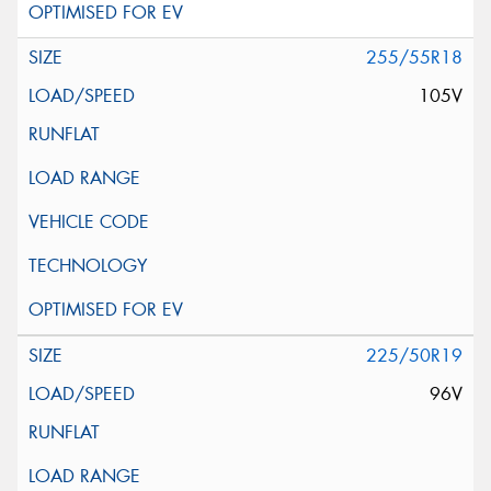
255/55R18
105V
225/50R19
96V