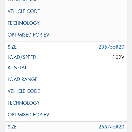
235/55R20
102V
255/45R20