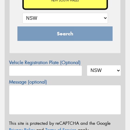
NEW SOUTH WALES
Search
Vehicle Registration Plate (Optional)
Message (optional)
This site is protected by reCAPTCHA and the Google
Privacy Policy
and
Terms of Service
apply.