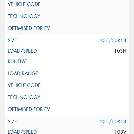
235/60R18
103H
235/60R18
103V