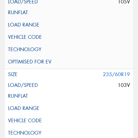
105V
235/60R19
103V