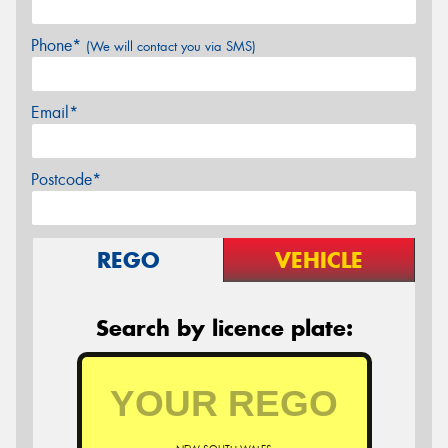
Phone*
(We will contact you via SMS)
Email*
Postcode*
REGO
VEHICLE
Search by licence plate: