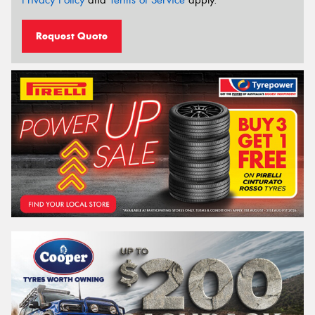
Request Quote