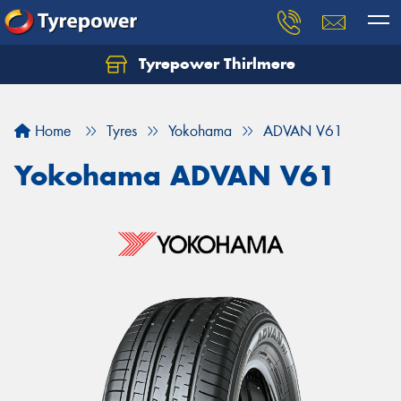
Tyrepower Thirlmere
Let us know what you need, and our team will
text you shortly.
Home
Tyres
Yokohama
ADVAN V61
Your details
Yokohama ADVAN V61