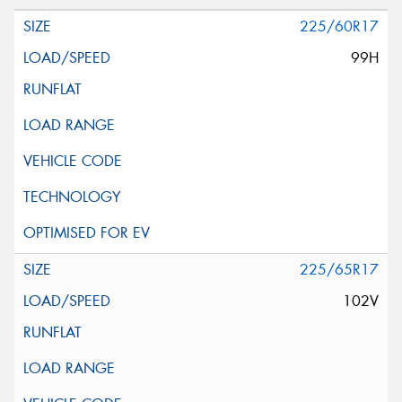
225/60R17
99H
225/65R17
102V