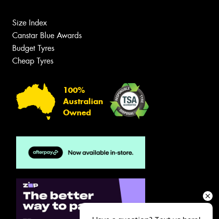
Size Index
Canstar Blue Awards
Budget Tyres
Cheap Tyres
100%
Australian
Owned