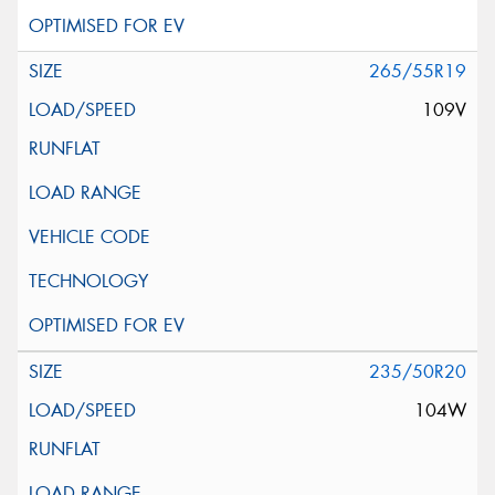
265/55R19
109V
235/50R20
104W