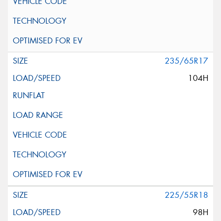
235/65R17
104H
225/55R18
98H