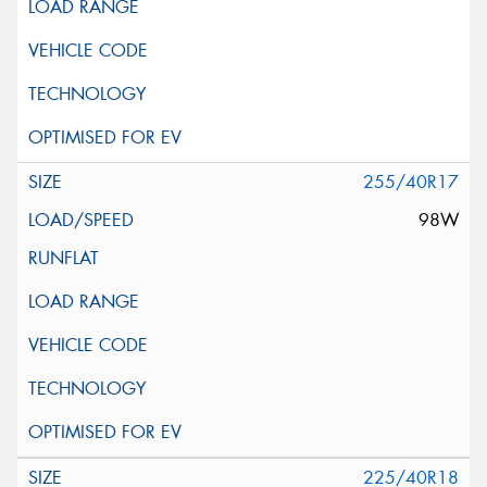
255/40R17
98W
225/40R18