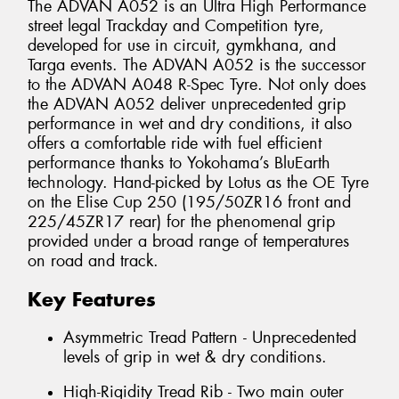
The ADVAN A052 is an Ultra High Performance
street legal Trackday and Competition tyre,
developed for use in circuit, gymkhana, and
Targa events. The ADVAN A052 is the successor
to the ADVAN A048 R-Spec Tyre. Not only does
the ADVAN A052 deliver unprecedented grip
performance in wet and dry conditions, it also
offers a comfortable ride with fuel efficient
performance thanks to Yokohama’s BluEarth
technology. Hand-picked by Lotus as the OE Tyre
on the Elise Cup 250 (195/50ZR16 front and
225/45ZR17 rear) for the phenomenal grip
provided under a broad range of temperatures
on road and track.
Key Features
Asymmetric Tread Pattern - Unprecedented
levels of grip in wet & dry conditions.
High-Rigidity Tread Rib - Two main outer