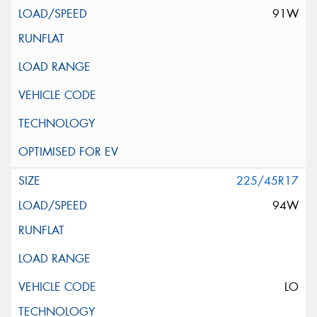
91W
225/45R17
94W
LO