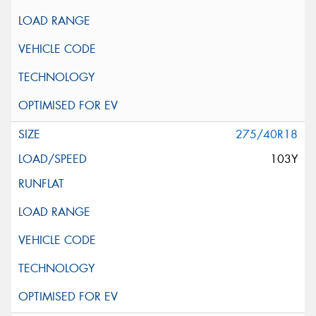
275/40R18
103Y