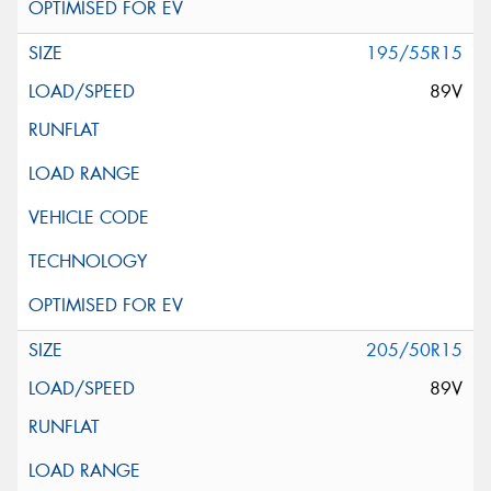
195/55R15
89V
205/50R15
89V