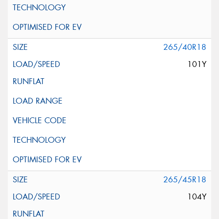
265/40R18
101Y
265/45R18
104Y