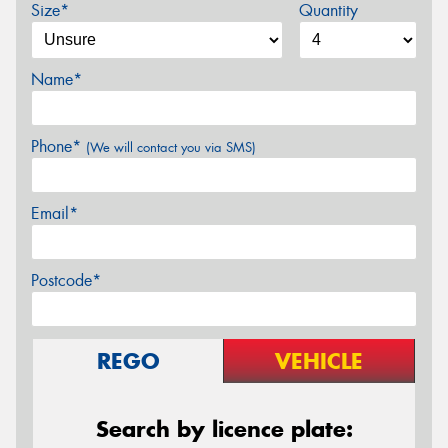
Size*
Quantity
Name*
Phone*
(We will contact you via SMS)
Email*
Postcode*
REGO
VEHICLE
Search by licence plate: