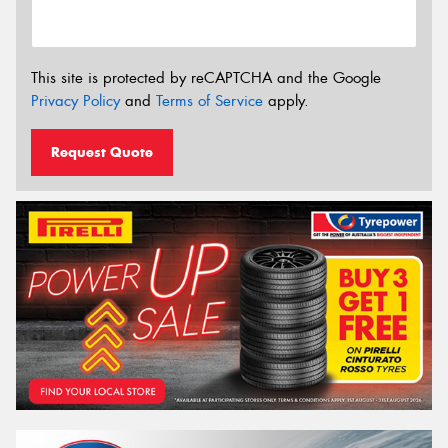
This site is protected by reCAPTCHA and the Google
Privacy Policy
and
Terms of Service
apply.
Request Quote