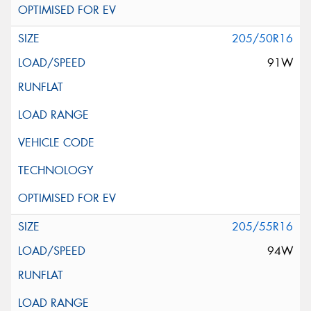
205/50R16
91W
205/55R16
94W