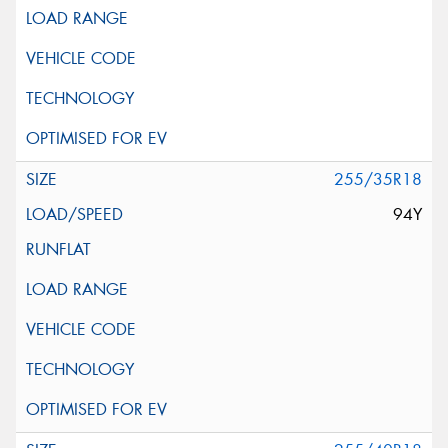
255/35R18
94Y