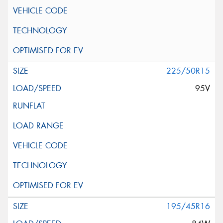
225/50R15
95V
195/45R16