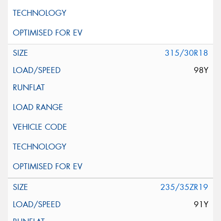
315/30R18
98Y
235/35ZR19
91Y