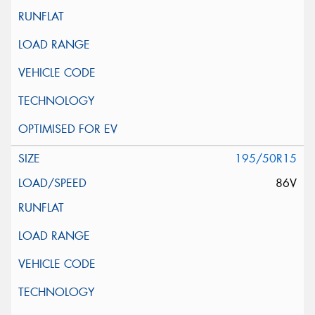
195/50R15
86V