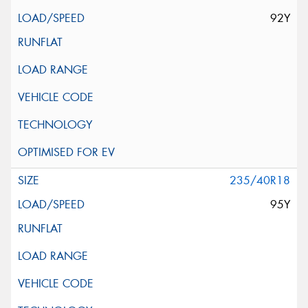
92Y
235/40R18
95Y