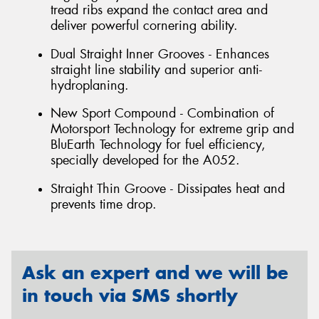
tread ribs expand the contact area and
deliver powerful cornering ability.
Dual Straight Inner Grooves - Enhances
straight line stability and superior anti-
hydroplaning.
New Sport Compound - Combination of
Motorsport Technology for extreme grip and
BluEarth Technology for fuel efficiency,
specially developed for the A052.
Straight Thin Groove - Dissipates heat and
prevents time drop.
Ask an expert and we will be
in touch via SMS shortly