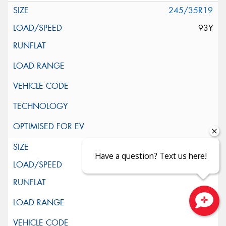
245/35R19
93Y
255/35R19
Have a question? Text us here!
96Y
Close sales faster