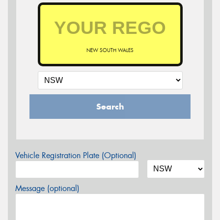
NEW SOUTH WALES
Search
Vehicle Registration Plate (Optional)
Message (optional)