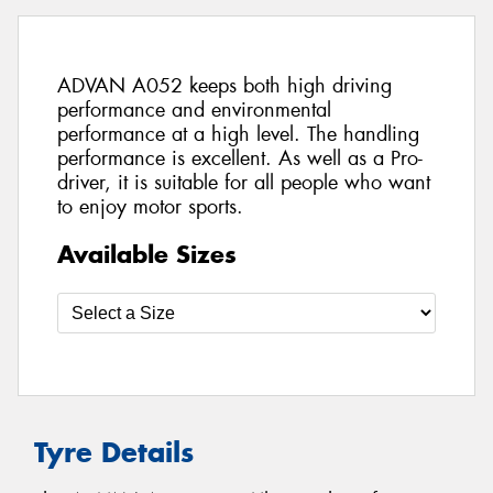
ADVAN A052 keeps both high driving
performance and environmental
performance at a high level. The handling
performance is excellent. As well as a Pro-
driver, it is suitable for all people who want
to enjoy motor sports.
Available Sizes
Tyre Details