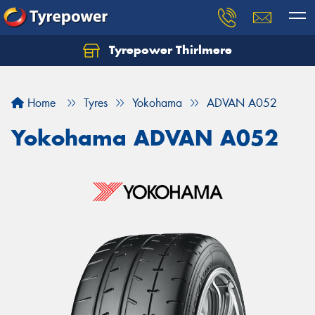
Tyrepower Thirlmere
Let us know what you need, and our team will
text you shortly.
Home
Tyres
Yokohama
ADVAN A052
Your details
Yokohama ADVAN A052