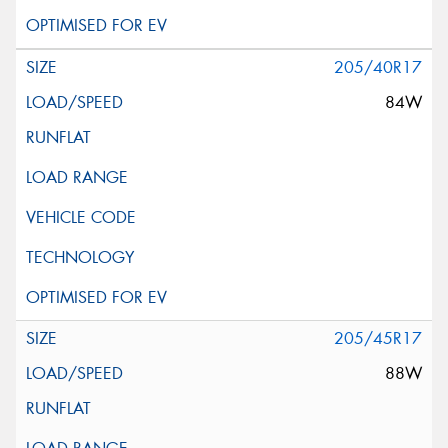
205/40R17
84W
205/45R17
88W