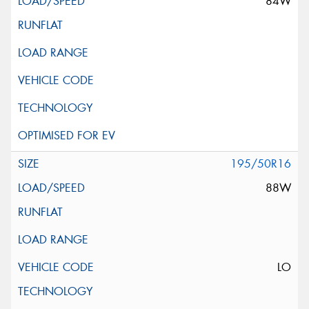
84W
195/50R16
88W
LO