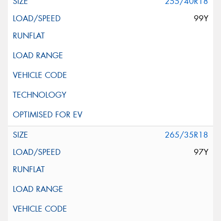
255/40R18
99Y
265/35R18
97Y