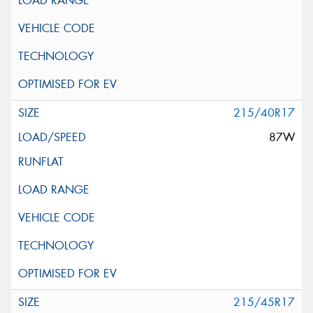
215/40R17
87W
215/45R17