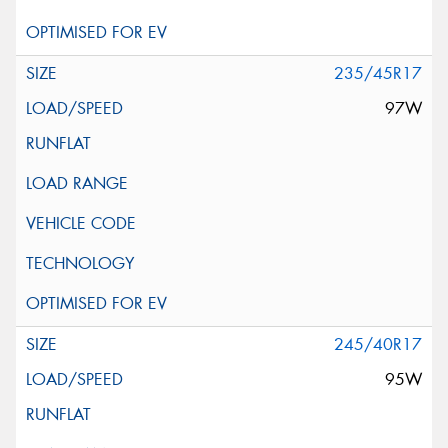
235/45R17
97W
245/40R17
95W