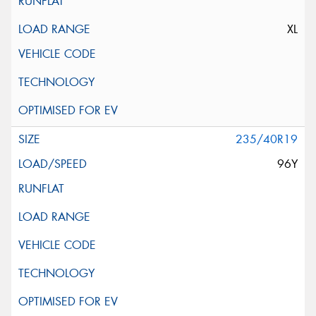
XL
235/40R19
96Y