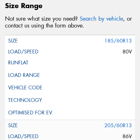
Size Range
Not sure what size you need?
Search by vehicle
, or
contact us using the form above.
185/60R13
80V
205/60R13
86V