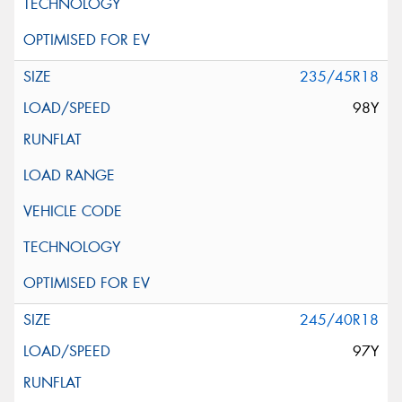
235/45R18
98Y
245/40R18
97Y