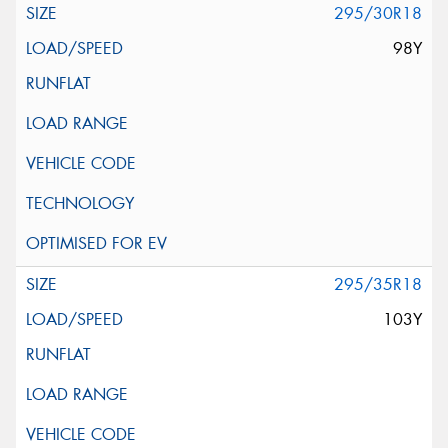
295/30R18
98Y
295/35R18
103Y