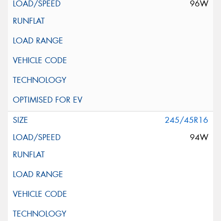
96W
245/45R16
94W