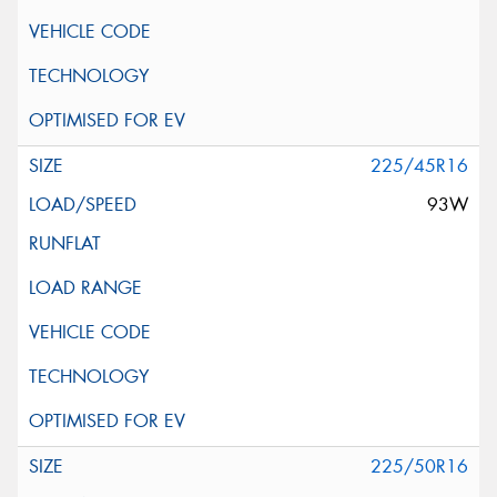
225/45R16
93W
225/50R16