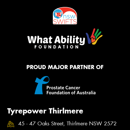
PROUD MAJOR PARTNER OF
Tyrepower Thirlmere
45 - 47 Oaks Street, Thirlmere NSW 2572