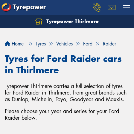
Tyrepower Thirlmere
Let us know what you need, and our team will
text you shortly.
Home
Tyres
Vehicles
Ford
Raider
Your details
Tyres for Ford Raider cars
in Thirlmere
Tyrepower Thirlmere carries a full selection of tyres
for Ford Raider in Thirlmere, from great brands such
as Dunlop, Michelin, Toyo, Goodyear and Maxxis.
Please choose your year and series for your Ford
Raider below.