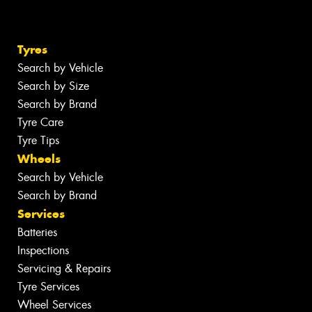
Tyres
Search by Vehicle
Search by Size
Search by Brand
Tyre Care
Tyre Tips
Wheels
Search by Vehicle
Search by Brand
Services
Batteries
Inspections
Servicing & Repairs
Tyre Services
Wheel Services