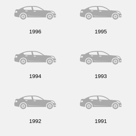
1996
1995
Send
1994
1993
1992
1991