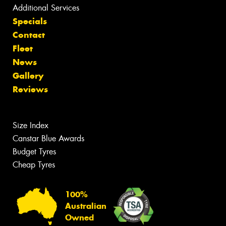
Additional Services
Specials
Contact
Fleet
News
Gallery
Reviews
Size Index
Canstar Blue Awards
Budget Tyres
Cheap Tyres
100%
Australian
Owned