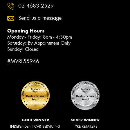
02 4683 2529
Send us a message
Opening Hours
Monday - Friday: 8am - 4:30pm
Saturday: By Appointment Only
Sunday: Closed
#MVRL55946
GOLD WINNER
SILVER WINNER
INDEPENDENT CAR SERVICING
TYRE RETAILERS