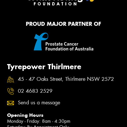
PROUD MAJOR PARTNER OF
Tyrepower Thirlmere
45 - 47 Oaks Street, Thirlmere NSW 2572
02 4683 2529
Send us a message
Opening Hours
Monday - Friday: 8am - 4:30pm