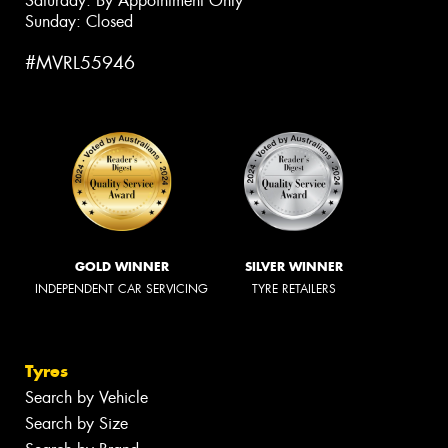
Saturday: By Appointment Only
Sunday: Closed
#MVRL55946
GOLD WINNER
SILVER WINNER
INDEPENDENT CAR SERVICING
TYRE RETAILERS
Tyres
Search by Vehicle
Search by Size