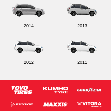
2014
2013
Send
2012
2011