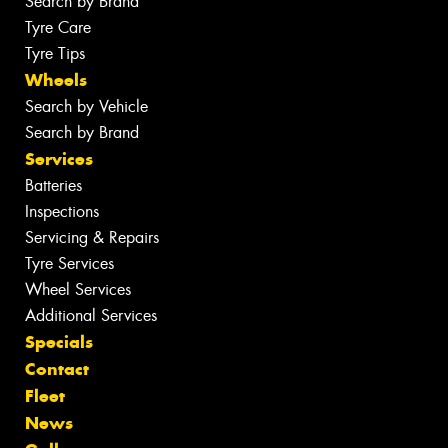
Search by Brand
Tyre Care
Tyre Tips
Wheels
Search by Vehicle
Search by Brand
Services
Batteries
Inspections
Servicing & Repairs
Tyre Services
Wheel Services
Additional Services
Specials
Contact
Fleet
News