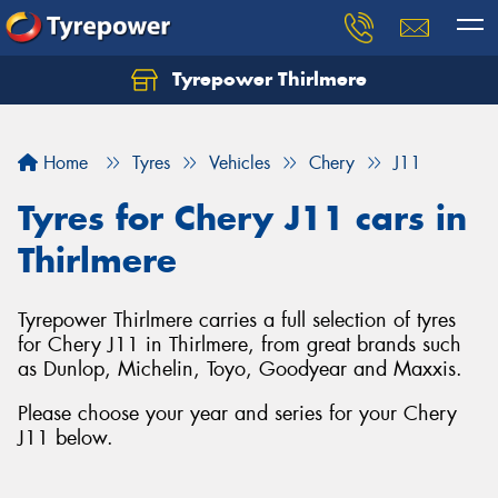
Tyrepower Thirlmere
Let us know what you need, and our team will
text you shortly.
Home
Tyres
Vehicles
Chery
J11
Your details
Tyres for Chery J11 cars in
Thirlmere
Tyrepower Thirlmere carries a full selection of tyres
for Chery J11 in Thirlmere, from great brands such
as Dunlop, Michelin, Toyo, Goodyear and Maxxis.
Please choose your year and series for your Chery
J11 below.