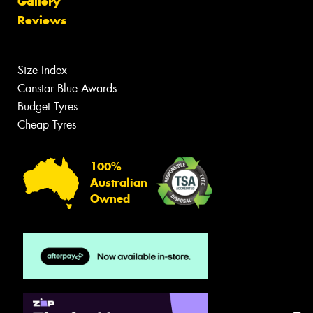
Gallery
Reviews
Size Index
Canstar Blue Awards
Budget Tyres
Cheap Tyres
100%
Australian
Owned