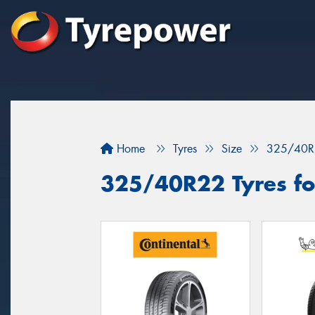
Home
Tyres
Size
325/40R
325/40R22 Tyres for