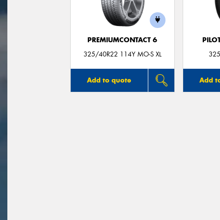
PREMIUMCONTACT 6
PILO
325/40R22 114Y MO-S XL
325
Add to quote
Add t