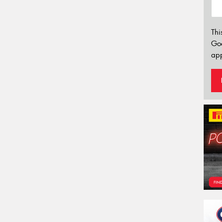
Thi
Go
app