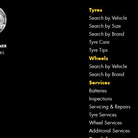
Tyres
Search by Vehicle
Search by Size
Search by Brand
Tyre Care
NER
Tyre Tips
ERS
Wheels
Search by Vehicle
Search by Brand
Services
Batteries
Inspections
Servicing & Repairs
Tyre Services
Wheel Services
Additional Services