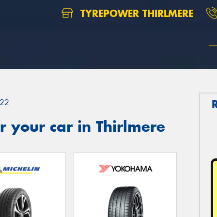
TYREPOWER THIRLMERE
22
 your car in Thirlmere