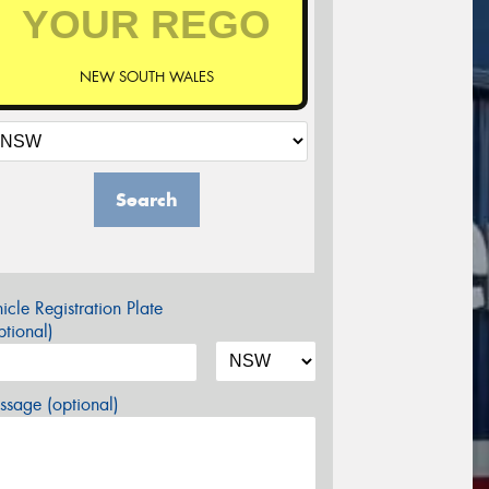
NEW SOUTH WALES
Search
icle Registration Plate
tional)
sage (optional)