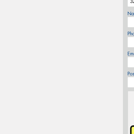
Na
Ph
Em
Po