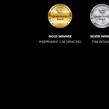
GOLD WINNER
SILVER WIN
INDEPENDENT CAR SERVICING
TYRE RETAIL