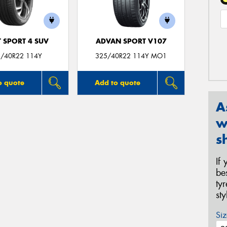
T SPORT 4 SUV
ADVAN SPORT V107
/40R22 114Y
325/40R22 114Y MO1
o quote
Add to quote
A
w
s
If
be
ty
st
Siz