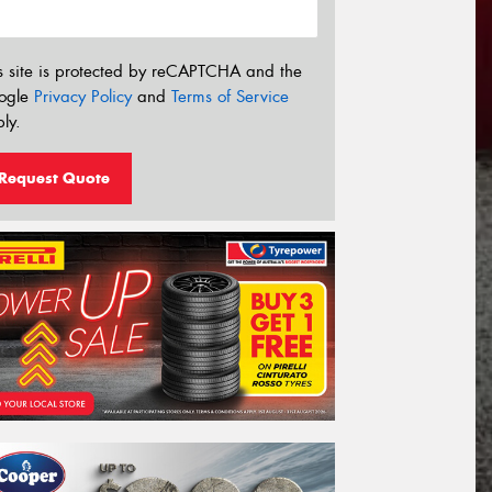
s site is protected by reCAPTCHA and the
ogle
Privacy Policy
and
Terms of Service
ly.
Request Quote