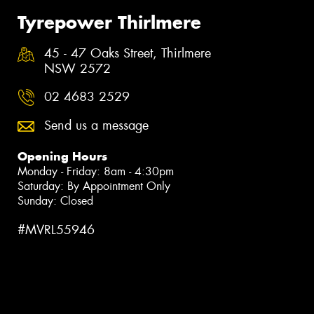
Tyrepower Thirlmere
45 - 47 Oaks Street, Thirlmere
NSW 2572
02 4683 2529
Send us a message
Opening Hours
Monday - Friday: 8am - 4:30pm
Saturday: By Appointment Only
Sunday: Closed
#MVRL55946