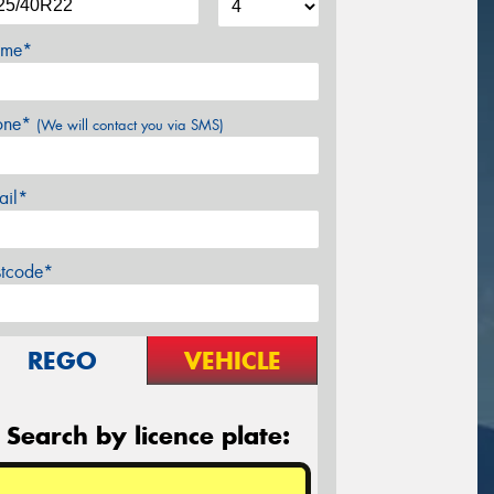
me*
one*
(We will contact you via SMS)
ail*
stcode*
REGO
VEHICLE
Search by licence plate: