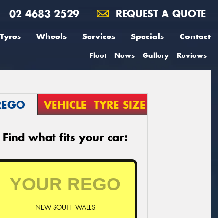
02 4683 2529
REQUEST A QUOTE
Tyres
Wheels
Services
Specials
Contact
Fleet
News
Gallery
Reviews
REGO
VEHICLE
TYRE SIZE
Find what fits your car:
NEW SOUTH WALES