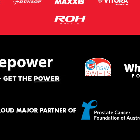
ROUD MAJOR PARTNER OF