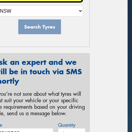
Search Tyres
sk an expert and we
ill be in touch via SMS
hortly
 you’re not sure about what tyres will
st suit your vehicle or your specific
re requirements based on your driving
yle, send us a message below.
e
Quantity