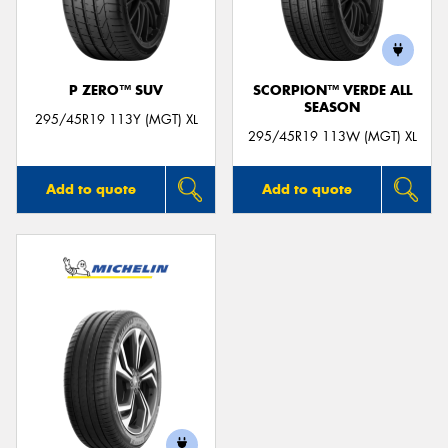
P ZERO™ SUV
SCORPION™ VERDE ALL
SEASON
Send
295/45R19 113Y (MGT) XL
295/45R19 113W (MGT) XL
Add to quote
Add to quote