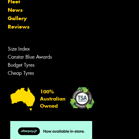
Fleet
News
Gallery
Reviews
Size Index
Canstar Blue Awards
Budget Tyres
Cheap Tyres
100%
Australian
Owned