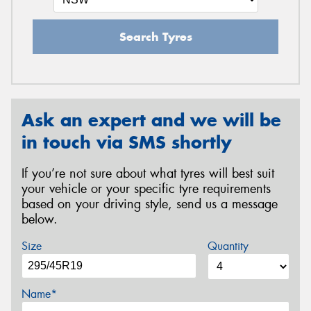
Search Tyres
Ask an expert and we will be
in touch via SMS shortly
If you’re not sure about what tyres will best suit
your vehicle or your specific tyre requirements
based on your driving style, send us a message
below.
Size
Quantity
Name*