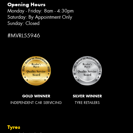
Opening Hours
Monday - Friday: 8am - 4:30pm
Saturday: By Appointment Only
Sunday: Closed
#MVRL55946
GOLD WINNER
SILVER WINNER
INDEPENDENT CAR SERVICING
TYRE RETAILERS
Tyres