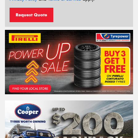
Request Quote