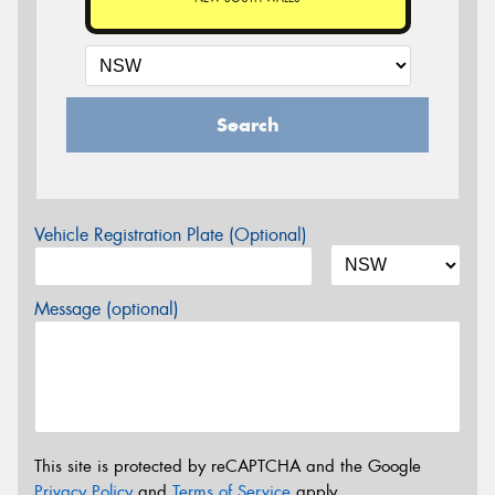
Search
Vehicle Registration Plate (Optional)
Message (optional)
This site is protected by reCAPTCHA and the Google
Privacy Policy
and
Terms of Service
apply.