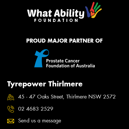
PROUD MAJOR PARTNER OF
Tyrepower Thirlmere
45 - 47 Oaks Street, Thirlmere NSW 2572
02 4683 2529
Send us a message