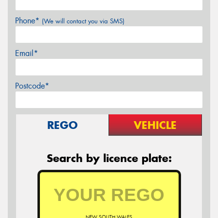
Phone*
(We will contact you via SMS)
Email*
Postcode*
REGO
VEHICLE
Search by licence plate:
NEW SOUTH WALES