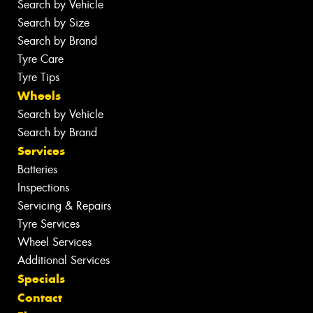
Search by Vehicle
Search by Size
Search by Brand
Tyre Care
Tyre Tips
Wheels
Search by Vehicle
Search by Brand
Services
Batteries
Inspections
Servicing & Repairs
Tyre Services
Wheel Services
Additional Services
Specials
Contact