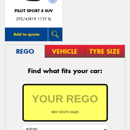
PILOT SPORT 4 SUV
295/45R19 113Y XL
Add to quote
REGO
VEHICLE
TYRE SIZE
Find what fits your car:
NEW SOUTH WALES