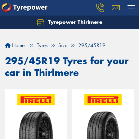
Tyrepower Thirlmere
Let us know what you need, and our team will
text you shortly.
Home
Tyres
Size
295/45R19
Your details
295/45R19 Tyres for your
car in Thirlmere