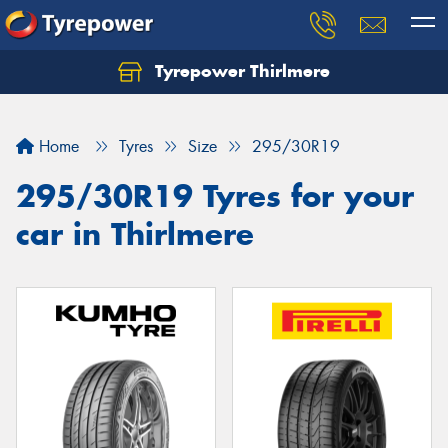
Tyrepower Thirlmere
Let us know what you need, and our team will
text you shortly.
Home
Tyres
Size
295/30R19
Your details
295/30R19 Tyres for your
car in Thirlmere