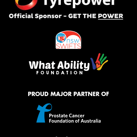
PROUD MAJOR PARTNER OF