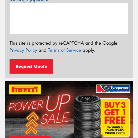
This site is protected by reCAPTCHA and the Google
Privacy Policy
and
Terms of Service
apply.
Request Quote