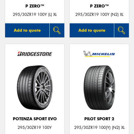
P ZERO™
P ZERO™
295/30ZR19 100Y (L) XL
295/30ZR19 100Y (N2) XL
Add to quote
Add to quote
POTENZA SPORT EVO
PILOT SPORT 2
295/30ZR19 100Y
295/30ZR19 100(Y) (N2) XL