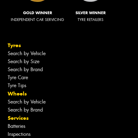
GOLD WINNER
SILVER WINNER
INDEPENDENT CAR SERVICING
TYRE RETAILERS
Tyres
Search by Vehicle
Search by Size
Search by Brand
Tyre Care
Tyre Tips
Wheels
Search by Vehicle
Search by Brand
Services
Batteries
Inspections