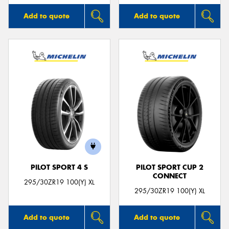
Add to quote
Add to quote
PILOT SPORT 4 S
PILOT SPORT CUP 2
CONNECT
295/30ZR19 100(Y) XL
295/30ZR19 100(Y) XL
Add to quote
Add to quote