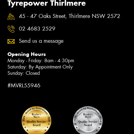
Tyrepower Thirlmere
45 - 47 Oaks Street, Thirlmere NSW 2572
02 4683 2529
Send us a message
Opening Hours
Monday - Friday: 8am - 4:30pm
Saturday: By Appointment Only
Sunday: Closed
#MVRL55946