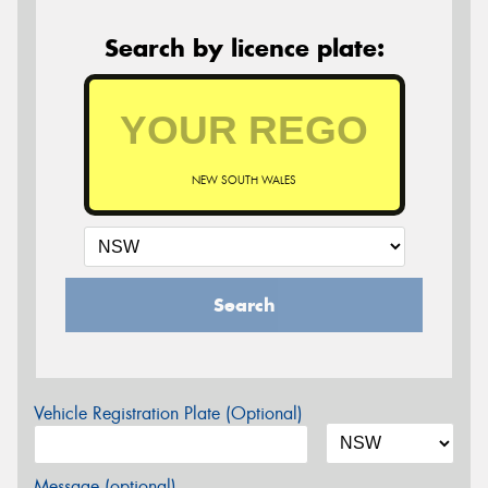
Search by licence plate:
NEW SOUTH WALES
Search
Vehicle Registration Plate (Optional)
Message (optional)