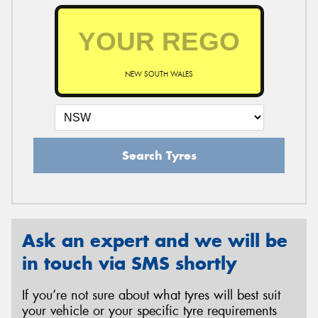
NEW SOUTH WALES
Search Tyres
Ask an expert and we will be
in touch via SMS shortly
If you’re not sure about what tyres will best suit
your vehicle or your specific tyre requirements