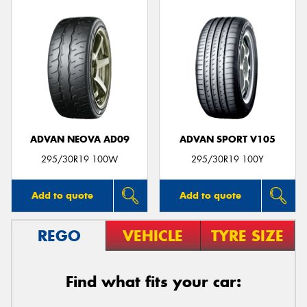
ADVAN NEOVA AD09
ADVAN SPORT V105
295/30R19 100W
295/30R19 100Y
Add to quote
Add to quote
REGO
VEHICLE
TYRE SIZE
Find what fits your car: