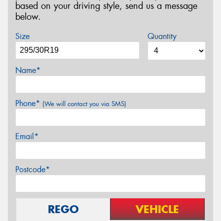
based on your driving style, send us a message
below.
Size
Quantity
Name*
Phone*
(We will contact you via SMS)
Email*
Postcode*
REGO
VEHICLE