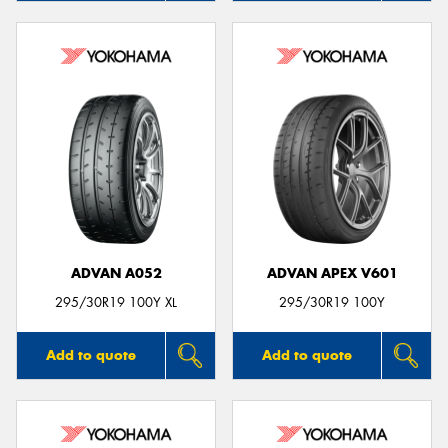
ADVAN A052
ADVAN APEX V601
295/30R19 100Y XL
295/30R19 100Y
Add to quote
Add to quote