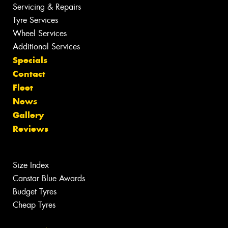
Servicing & Repairs
Tyre Services
Wheel Services
Additional Services
Specials
Contact
Fleet
News
Gallery
Reviews
Size Index
Canstar Blue Awards
Budget Tyres
Cheap Tyres