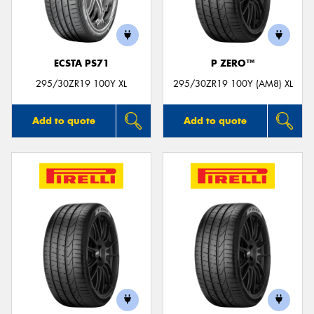
ECSTA PS71
P ZERO™
Send
295/30ZR19 100Y XL
295/30ZR19 100Y (AM8) XL
Add to quote
Add to quote