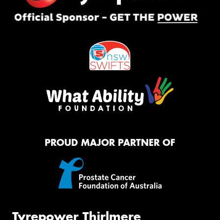
PROUD MAJOR PARTNER OF
Tyrepower Thirlmere