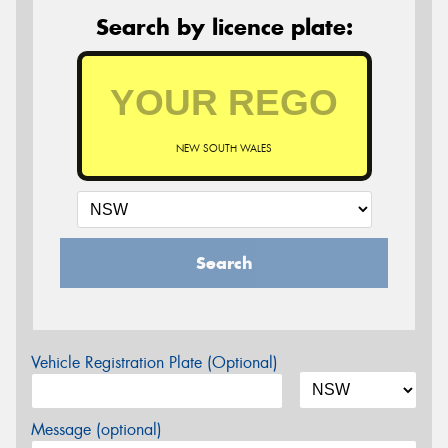
Search by licence plate:
NEW SOUTH WALES
Search
Vehicle Registration Plate (Optional)
Message (optional)