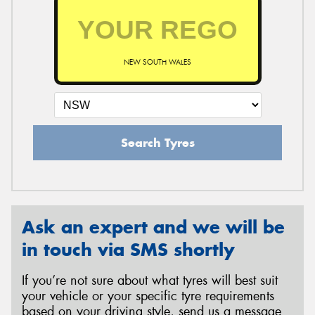
NEW SOUTH WALES
Search Tyres
Ask an expert and we will be
in touch via SMS shortly
If you’re not sure about what tyres will best suit
your vehicle or your specific tyre requirements
based on your driving style, send us a message