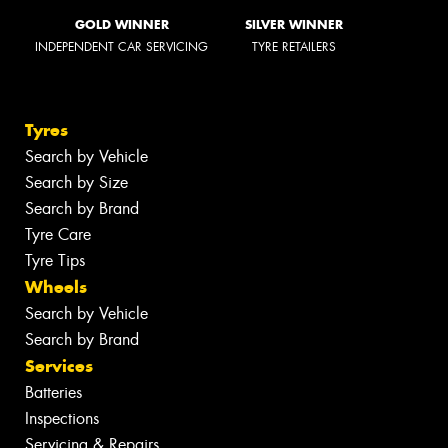
GOLD WINNER
SILVER WINNER
INDEPENDENT CAR SERVICING
TYRE RETAILERS
Tyres
Search by Vehicle
Search by Size
Search by Brand
Tyre Care
Tyre Tips
Wheels
Search by Vehicle
Search by Brand
Services
Batteries
Inspections
Servicing & Repairs