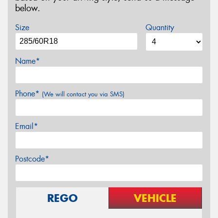
below.
Size
Quantity
Name*
Phone*
(We will contact you via SMS)
Email*
Postcode*
REGO
VEHICLE