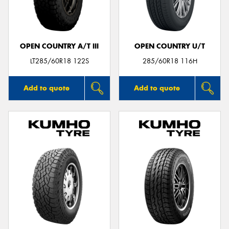
OPEN COUNTRY A/T III
OPEN COUNTRY U/T
Send
LT285/60R18 122S
285/60R18 116H
Add to quote
Add to quote