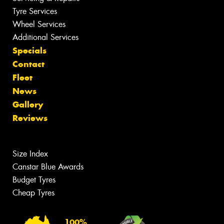
Tyre Services
Wheel Services
Additional Services
Specials
Contact
Fleet
News
Gallery
Reviews
Size Index
Canstar Blue Awards
Budget Tyres
Cheap Tyres
100%