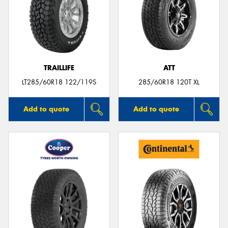
TRAILLIFE
ATT
LT285/60R18 122/119S
285/60R18 120T XL
Add to quote
Add to quote