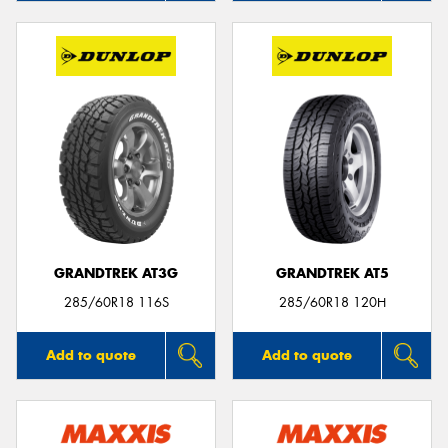
GRANDTREK AT3G
GRANDTREK AT5
285/60R18 116S
285/60R18 120H
Add to quote
Add to quote