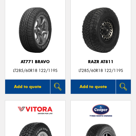
AT771 BRAVO
RAZR AT811
LT285/60R18 122/119S
LT285/60R18 122/119S
Add to quote
Add to quote