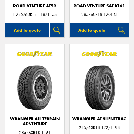
ROAD VENTURE AT52
ROAD VENTURE SAT KL61
LT285/60R18 118/115S
285/60R18 120T XL
Add to quote
Add to quote
WRANGLER ALL TERRAIN
WRANGLER AT SILENTTRAC
ADVENTURE
285/60R18 122/119S
285/60R18 116T