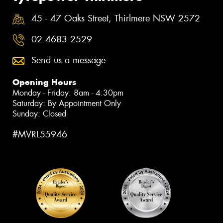
45 - 47 Oaks Street, Thirlmere NSW 2572
02 4683 2529
Send us a message
Opening Hours
Monday - Friday: 8am - 4:30pm
Saturday: By Appointment Only
Sunday: Closed
#MVRL55946