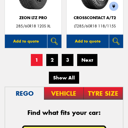
ZEON LTZ PRO
CROSSCONTACT A/T2
285/60R18 120S XL
LT285/60R18 118/115S
Add to quote
Add to quote
1
2
3
Next
Show All
REGO
VEHICLE
TYRE SIZE
Find what fits your car: