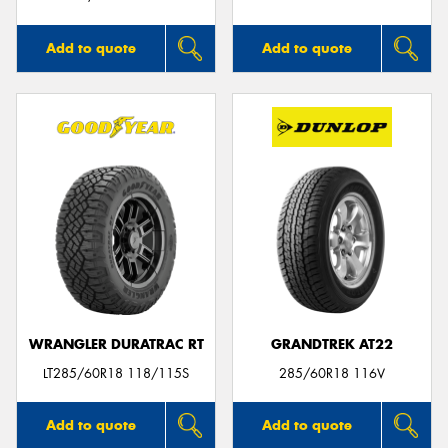
Add to quote
Add to quote
WRANGLER DURATRAC RT
GRANDTREK AT22
LT285/60R18 118/115S
285/60R18 116V
Add to quote
Add to quote