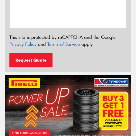
This site is protected by reCAPTCHA and the Google
Privacy Policy
and
Terms of Service
apply.
Request Quote