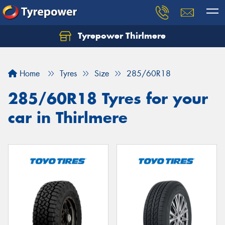
Tyrepower Thirlmere
Let us know what you need, and our team will
text you shortly.
Home
Tyres
Size
285/60R18
Your details
285/60R18 Tyres for your
car in Thirlmere