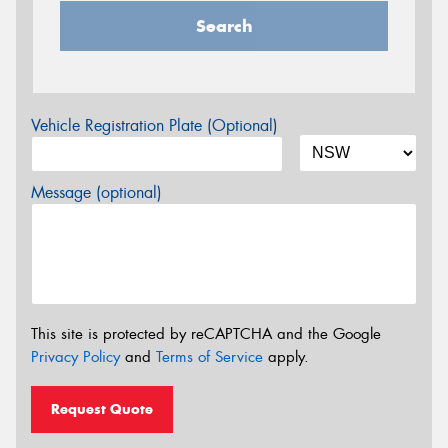
Search
Vehicle Registration Plate (Optional)
Message (optional)
This site is protected by reCAPTCHA and the Google
Privacy Policy
and
Terms of Service
apply.
Request Quote