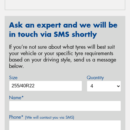
Ask an expert and we will be
in touch via SMS shortly
If you’re not sure about what tyres will best suit
your vehicle or your specific tyre requirements
based on your driving style, send us a message
below.
Size
Quantity
Name*
Phone*
(We will contact you via SMS)