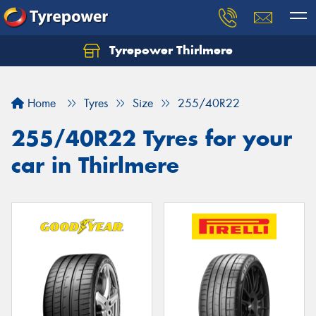
Tyrepower Thirlmere
Let us know what you need, and our team will
text you shortly.
Home
Tyres
Size
255/40R22
Your details
255/40R22 Tyres for your
car in Thirlmere