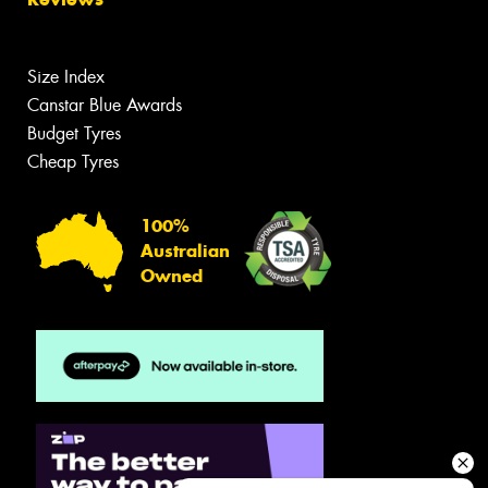
Size Index
Canstar Blue Awards
Budget Tyres
Cheap Tyres
100%
Australian
Owned