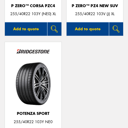
P ZERO™ CORSA PZC4
P ZERO™ PZ4 NEW SUV
255/40R22 103Y (NE0) XL
255/40R22 103V (J) XL
Add to quote
Add to quote
POTENZA SPORT
255/40R22 103Y NE0