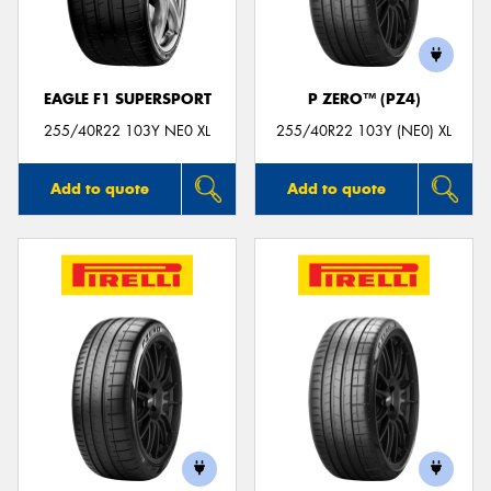
EAGLE F1 SUPERSPORT
P ZERO™ (PZ4)
Send
255/40R22 103Y NE0 XL
255/40R22 103Y (NE0) XL
Add to quote
Add to quote