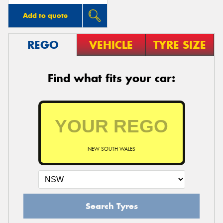
Add to quote
REGO
VEHICLE
TYRE SIZE
Find what fits your car:
NEW SOUTH WALES
Search Tyres