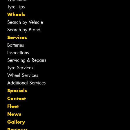
Tyre Tips
Wheels
Search by Vehicle
Search by Brand
Services
Batteries
Inspections
Servicing & Repairs
Tyre Services
Wheel Services
Additional Services
Specials
Contact
Fleet
News
Gallery
Reviews