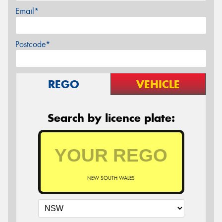
Email*
Postcode*
REGO
VEHICLE
Search by licence plate:
NEW SOUTH WALES