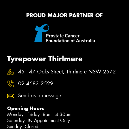
PROUD MAJOR PARTNER OF
Tyrepower Thirlmere
45 - 47 Oaks Street, Thirlmere NSW 2572
02 4683 2529
Send us a message
Opening Hours
Monday - Friday: 8am - 4:30pm
Saturday: By Appointment Only
Sunday: Closed