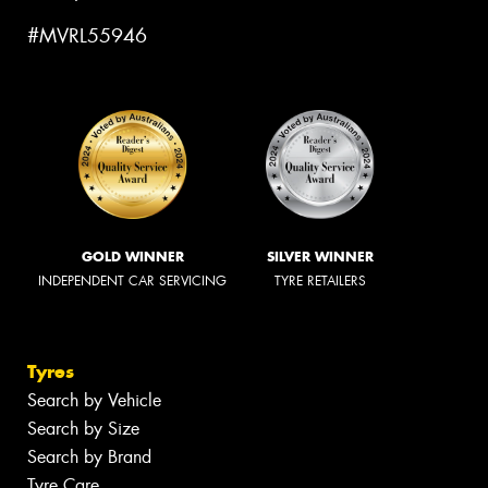
#MVRL55946
GOLD WINNER
SILVER WINNER
INDEPENDENT CAR SERVICING
TYRE RETAILERS
Tyres
Search by Vehicle
Search by Size
Search by Brand
Tyre Care