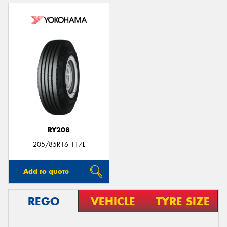
RY208
205/85R16 117L
Add to quote
REGO
VEHICLE
TYRE SIZE