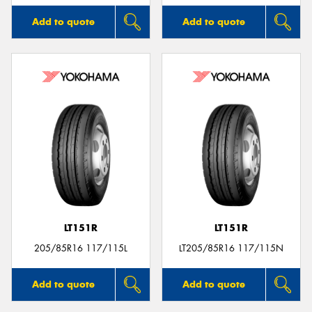
Add to quote
Add to quote
LT151R
LT151R
205/85R16 117/115L
LT205/85R16 117/115N
Add to quote
Add to quote