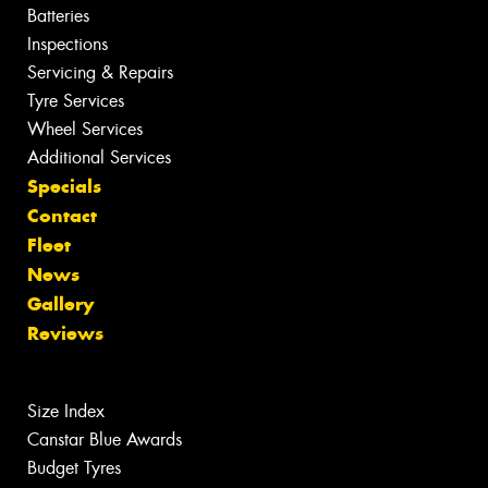
Batteries
Inspections
Servicing & Repairs
Tyre Services
Wheel Services
Additional Services
Specials
Contact
Fleet
News
Gallery
Reviews
Size Index
Canstar Blue Awards
Budget Tyres