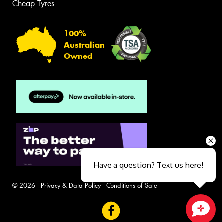
Cheap Tyres
100%
Australian
Owned
Have a question? Text us here!
© 2026 -
Privacy & Data Policy
-
Conditions of Sale