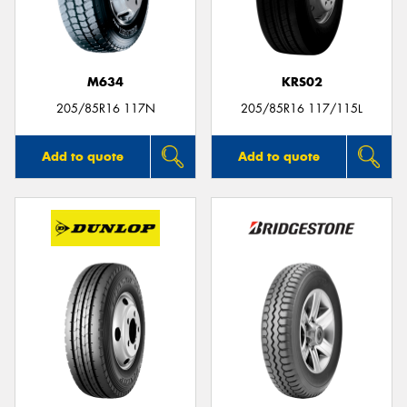
M634
KRS02
Send
205/85R16 117N
205/85R16 117/115L
Add to quote
Add to quote