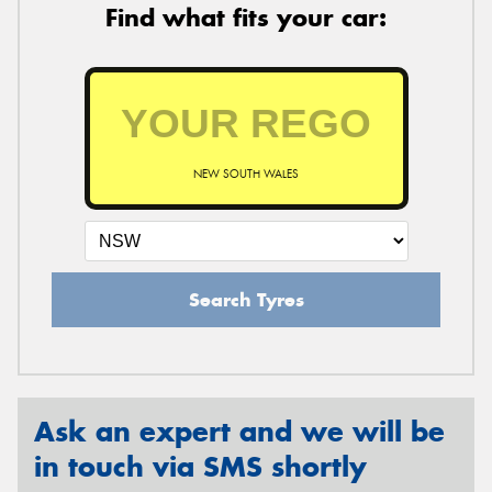
Find what fits your car:
NEW SOUTH WALES
Search Tyres
Ask an expert and we will be
in touch via SMS shortly