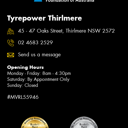
Tyrepower Thirlmere
45 - 47 Oaks Street, Thirlmere NSW 2572
02 4683 2529
Send us a message
Opening Hours
Monday - Friday: 8am - 4:30pm
Saturday: By Appointment Only
Sunday: Closed
#MVRL55946