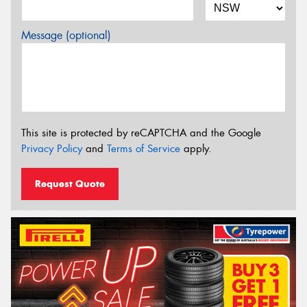
Message (optional)
This site is protected by reCAPTCHA and the Google
Privacy Policy
and
Terms of Service
apply.
Request Quote