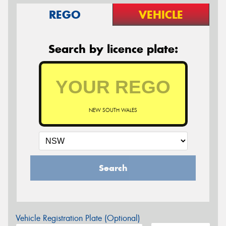
REGO
VEHICLE
Search by licence plate:
NEW SOUTH WALES
Search
Vehicle Registration Plate (Optional)