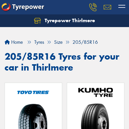
Tyrepower Thirlmere
Let us know what you need, and our team will
text you shortly.
Home
Tyres
Size
205/85R16
Your details
205/85R16 Tyres for your
car in Thirlmere