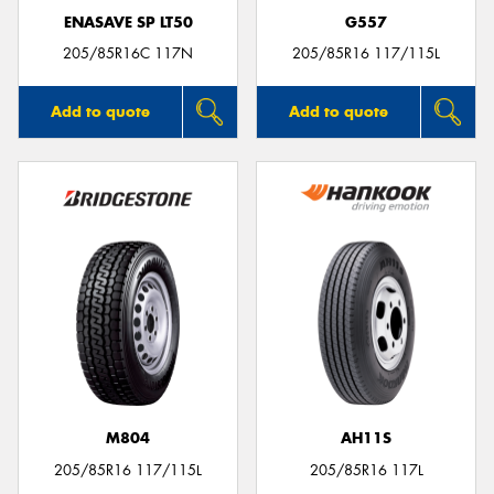
ENASAVE SP LT50
G557
205/85R16C 117N
205/85R16 117/115L
Add to quote
Add to quote
M804
AH11S
205/85R16 117/115L
205/85R16 117L