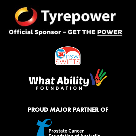
PROUD MAJOR PARTNER OF