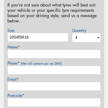
If you’re not sure about what tyres will best suit
your vehicle or your specific tyre requirements
based on your driving style, send us a message
below.
Size
Quantity
Name*
Phone*
(We will contact you via SMS)
Email*
Postcode*