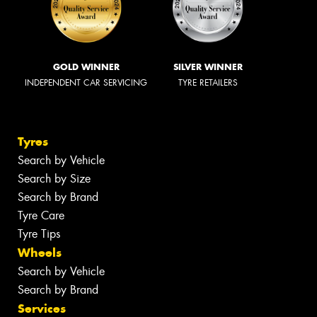
GOLD WINNER
SILVER WINNER
INDEPENDENT CAR SERVICING
TYRE RETAILERS
Tyres
Search by Vehicle
Search by Size
Search by Brand
Tyre Care
Tyre Tips
Wheels
Search by Vehicle
Search by Brand
Services