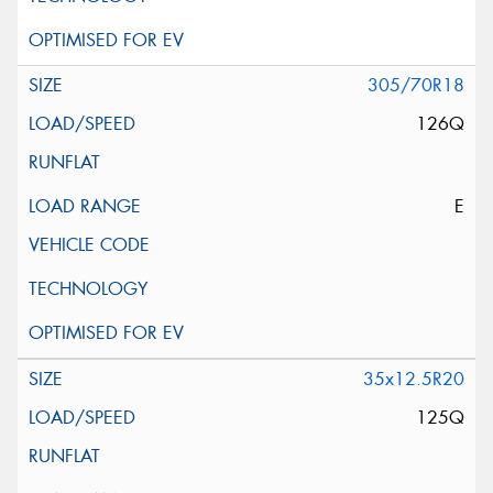
305/70R18
126Q
E
35x12.5R20
125Q