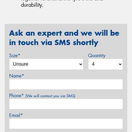
durability.
Ask an expert and we will be
in touch via SMS shortly
Size*
Quantity
Name*
Phone*
(We will contact you via SMS)
Email*