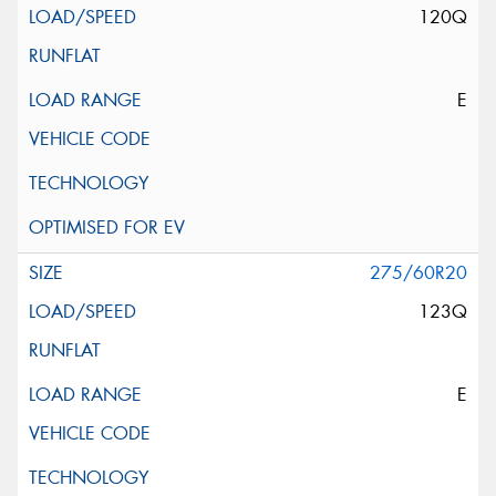
120Q
E
275/60R20
123Q
E