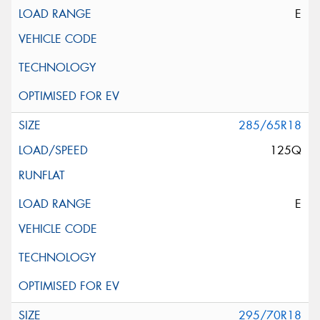
E
285/65R18
125Q
E
295/70R18