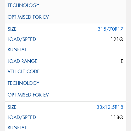
315/70R17
121Q
E
33x12.5R18
118Q