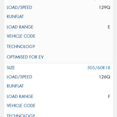
129Q
E
305/60R18
126Q
F