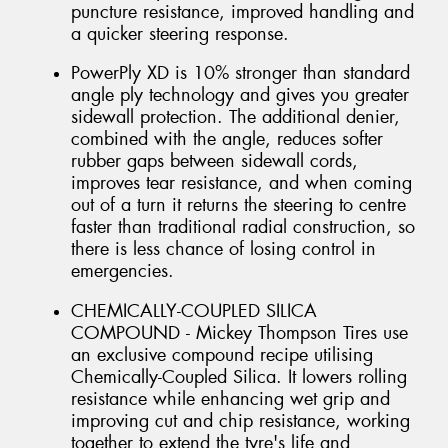
puncture resistance, improved handling and
a quicker steering response.
PowerPly XD is 10% stronger than standard
angle ply technology and gives you greater
sidewall protection. The additional denier,
combined with the angle, reduces softer
rubber gaps between sidewall cords,
improves tear resistance, and when coming
out of a turn it returns the steering to centre
faster than traditional radial construction, so
there is less chance of losing control in
emergencies.
CHEMICALLY-COUPLED SILICA
COMPOUND - Mickey Thompson Tires use
an exclusive compound recipe utilising
Chemically-Coupled Silica. It lowers rolling
resistance while enhancing wet grip and
improving cut and chip resistance, working
together to extend the tyre's life and