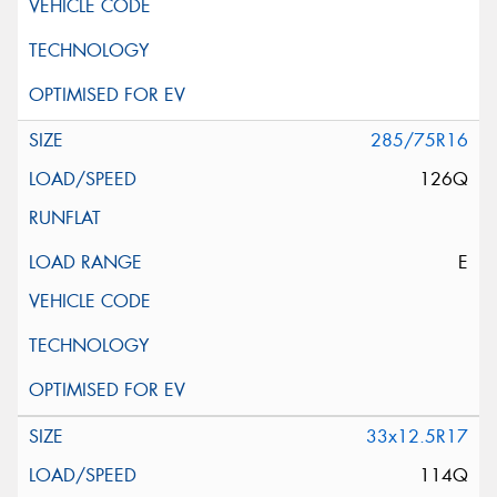
285/75R16
126Q
E
33x12.5R17
114Q