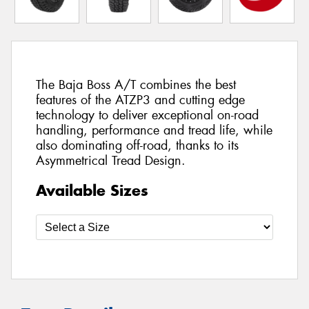
The Baja Boss A/T combines the best
features of the ATZP3 and cutting edge
technology to deliver exceptional on-road
handling, performance and tread life, while
also dominating off-road, thanks to its
Asymmetrical Tread Design.
Available Sizes