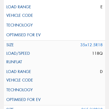
E
35x12.5R18
118Q
D