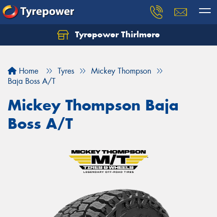
Tyrepower Thirlmere
Let us know what you need, and our team will
text you shortly.
Home
Tyres
Mickey Thompson
Your details
Baja Boss A/T
Mickey Thompson Baja
Boss A/T