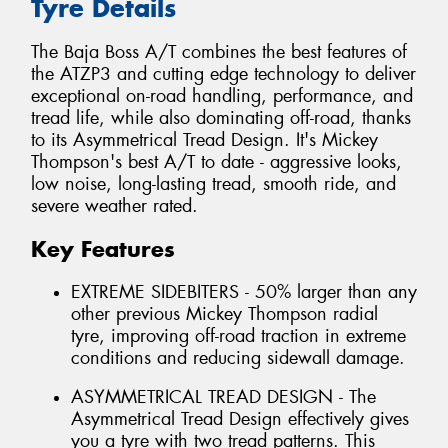
Tyre Details
The Baja Boss A/T combines the best features of
the ATZP3 and cutting edge technology to deliver
exceptional on-road handling, performance, and
tread life, while also dominating off-road, thanks
to its Asymmetrical Tread Design. It's Mickey
Thompson's best A/T to date - aggressive looks,
low noise, long-lasting tread, smooth ride, and
severe weather rated.
Key Features
EXTREME SIDEBITERS - 50% larger than any
other previous Mickey Thompson radial
tyre, improving off-road traction in extreme
conditions and reducing sidewall damage.
ASYMMETRICAL TREAD DESIGN - The
Asymmetrical Tread Design effectively gives
you a tyre with two tread patterns. This