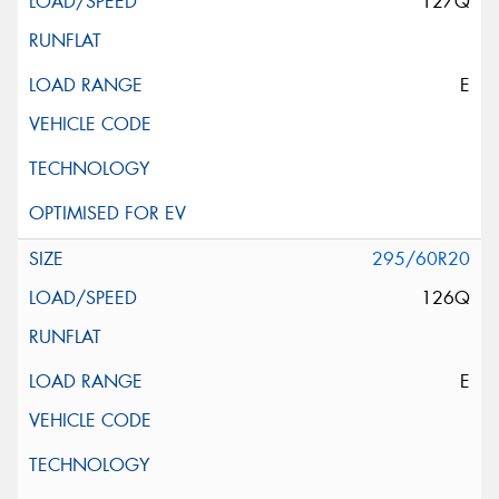
127Q
E
295/60R20
126Q
E