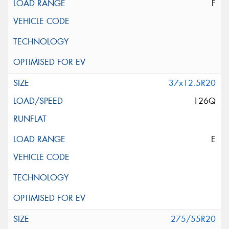
F
37x12.5R20
126Q
E
275/55R20