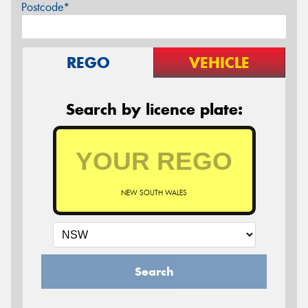
Postcode*
REGO
VEHICLE
Search by licence plate:
NEW SOUTH WALES
Search