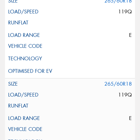
265/60R18
119Q
E
265/60R18
119Q
E