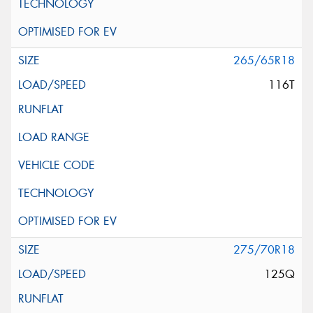
265/65R18
116T
275/70R18
125Q