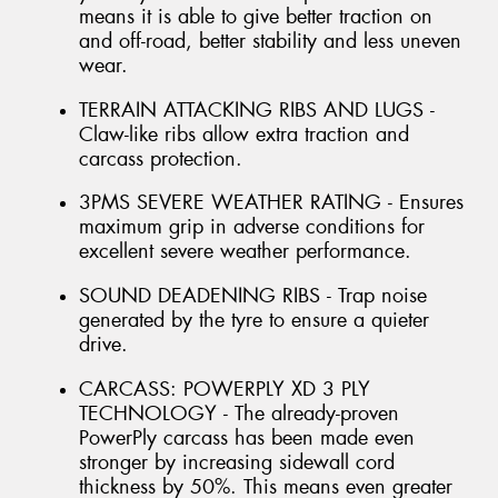
means it is able to give better traction on
and off-road, better stability and less uneven
wear.
TERRAIN ATTACKING RIBS AND LUGS -
Claw-like ribs allow extra traction and
carcass protection.
3PMS SEVERE WEATHER RATING - Ensures
maximum grip in adverse conditions for
excellent severe weather performance.
SOUND DEADENING RIBS - Trap noise
generated by the tyre to ensure a quieter
drive.
CARCASS: POWERPLY XD 3 PLY
TECHNOLOGY - The already-proven
PowerPly carcass has been made even
stronger by increasing sidewall cord
thickness by 50%. This means even greater