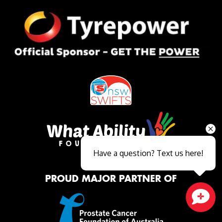
Have a question? Text us here!
PROUD MAJOR PARTNER OF
Close sales faster