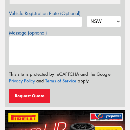
Vehicle Registration Plate (Optional)
Message (optional)
This site is protected by reCAPTCHA and the Google
Privacy Policy
and
Terms of Service
apply.
Request Quote