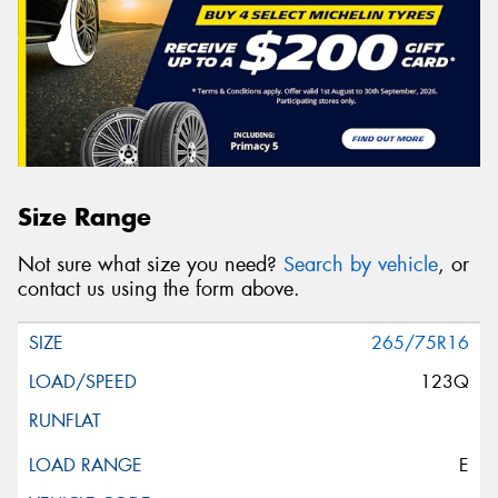
Size Range
Not sure what size you need?
Search by vehicle
, or
contact us using the form above.
265/75R16
123Q
E