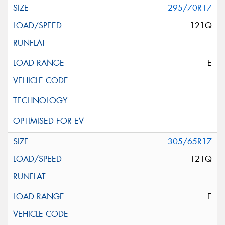
295/70R17
121Q
E
305/65R17
121Q
E