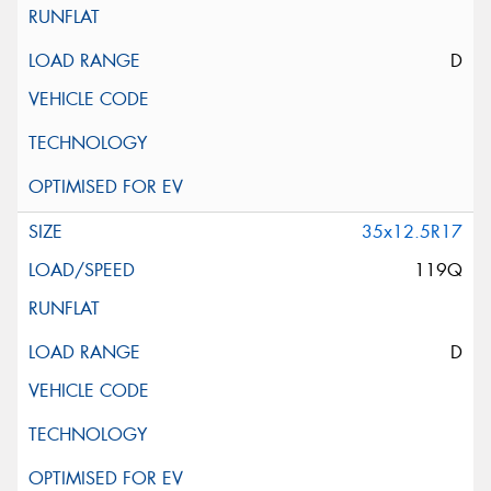
D
35x12.5R17
119Q
D