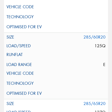
285/60R20
125Q
E
285/65R20