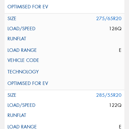
275/65R20
126Q
E
285/55R20
122Q
E