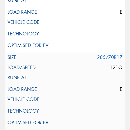
E
285/70R17
121Q
E