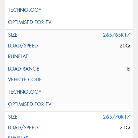
265/65R17
120Q
E
265/70R17
121Q