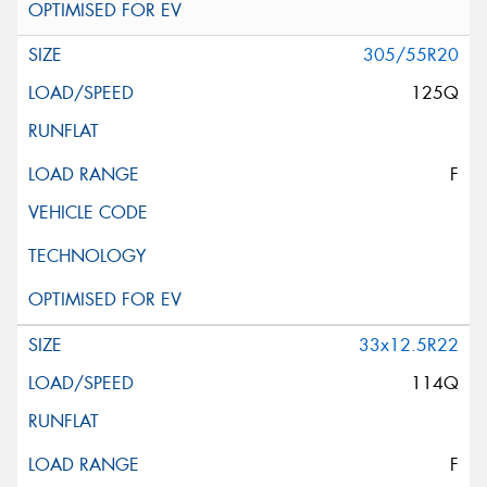
305/55R20
125Q
F
33x12.5R22
114Q
F