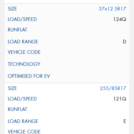
37x12.5R17
124Q
D
255/85R17
121Q
E