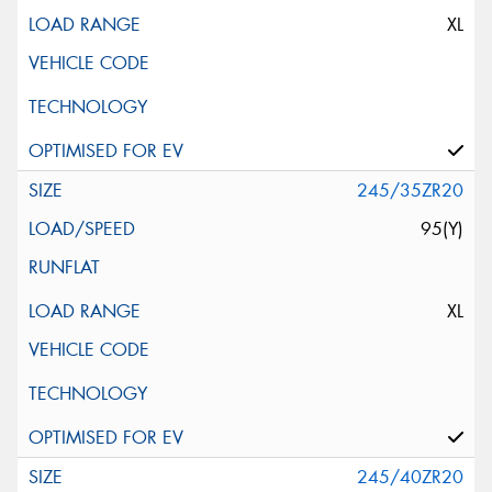
XL
245/35ZR20
95(Y)
XL
245/40ZR20