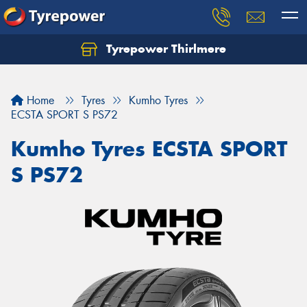
Tyrepower Thirlmere
Let us know what you need, and our team will
text you shortly.
Home
Tyres
Kumho Tyres
Your details
ECSTA SPORT S PS72
Kumho Tyres ECSTA SPORT
S PS72