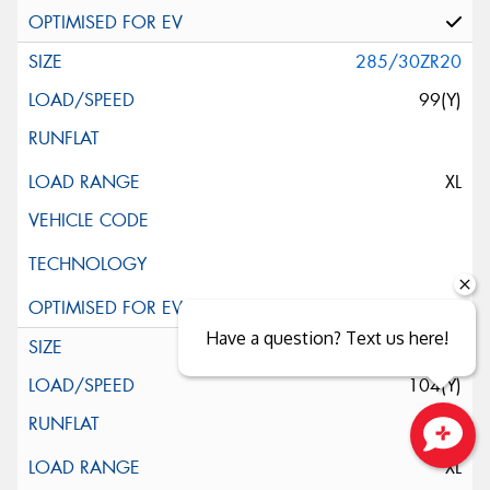
285/30ZR20
99(Y)
XL
Have a question? Text us here!
285/35R20
104(Y)
XL
Close sales faster