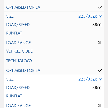
225/35ZR19
88(Y)
XL
225/35ZR19
88(Y)
XL