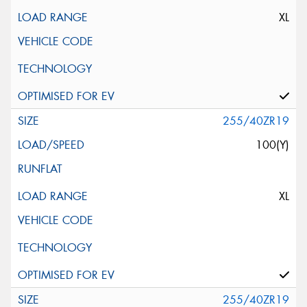
XL
255/40ZR19
100(Y)
XL
255/40ZR19