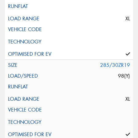
XL
285/30ZR19
98(Y)
XL