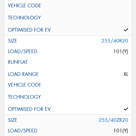
255/40R20
101(Y)
XL
255/40ZR20
101(Y)