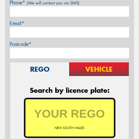
Phone*
(We will contact you via SMS)
Email*
Postcode*
REGO
VEHICLE
Search by licence plate:
NEW SOUTH WALES