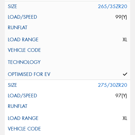
265/35ZR20
99(Y)
XL
275/30ZR20
97(Y)
XL