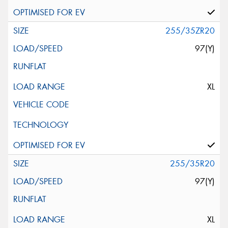
255/35ZR20
97(Y)
XL
255/35R20
97(Y)
XL