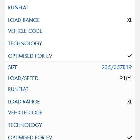
XL
235/35ZR19
91(Y)
XL