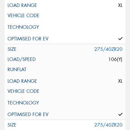
XL
275/40ZR20
106(Y)
XL
275/40ZR20