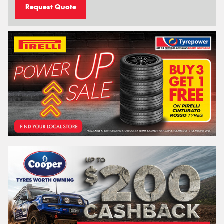
Request Quote