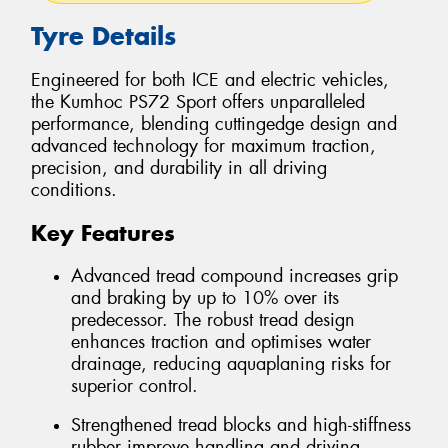
Tyre Details
Engineered for both ICE and electric vehicles,
the Kumhoc PS72 Sport offers unparalleled
performance, blending cuttingedge design and
advanced technology for maximum traction,
precision, and durability in all driving
conditions.
Key Features
Advanced tread compound increases grip
and braking by up to 10% over its
predecessor. The robust tread design
enhances traction and optimises water
drainage, reducing aquaplaning risks for
superior control.
Strengthened tread blocks and high-stiffness
rubber improve handling and driving