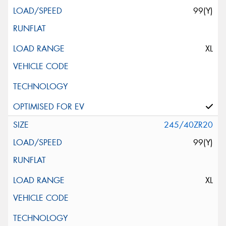
99(Y)
XL
245/40ZR20
99(Y)
XL