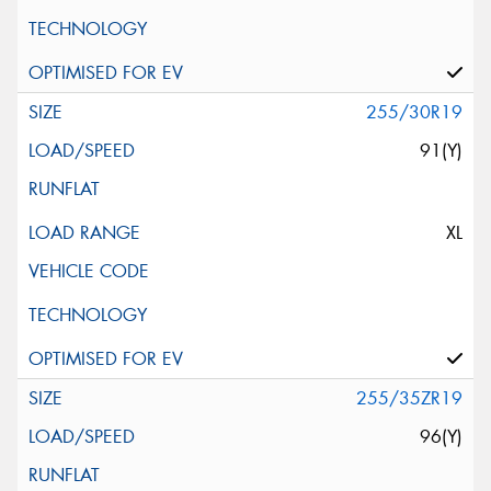
255/30R19
91(Y)
XL
255/35ZR19
96(Y)