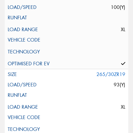
100(Y)
XL
265/30ZR19
93(Y)
XL