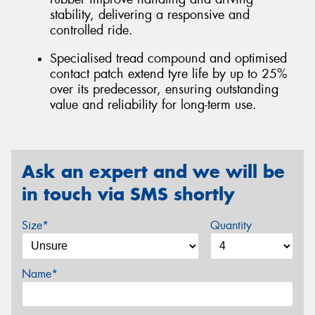
stability, delivering a responsive and
controlled ride.
Specialised tread compound and optimised
contact patch extend tyre life by up to 25%
over its predecessor, ensuring outstanding
value and reliability for long-term use.
Ask an expert and we will be
in touch via SMS shortly
Size*
Quantity
Name*