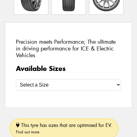
Precision meets Performance; The ultimate
in driving performance for ICE & Electric
Vehicles
Available Sizes
This tyre has sizes that are optimised for EV.
Find out more