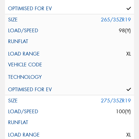
265/35ZR19
98(Y)
XL
275/35ZR19
100(Y)
XL