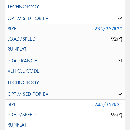
235/35ZR20
92(Y)
XL
245/35ZR20
95(Y)