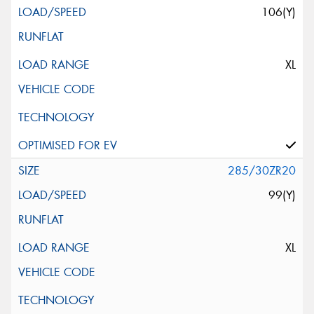
106(Y)
XL
285/30ZR20
99(Y)
XL