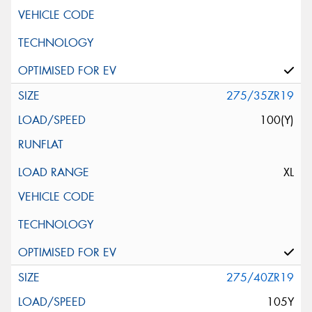
275/35ZR19
100(Y)
XL
275/40ZR19
105Y