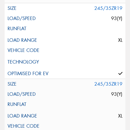
245/35ZR19
93(Y)
XL
245/35ZR19
93(Y)
XL