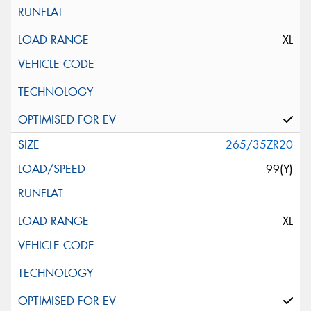
XL
265/35ZR20
99(Y)
XL