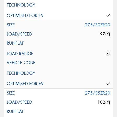
275/30ZR20
97(Y)
XL
275/35ZR20
102(Y)