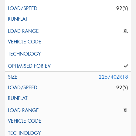
92(Y)
XL
225/40ZR18
92(Y)
XL