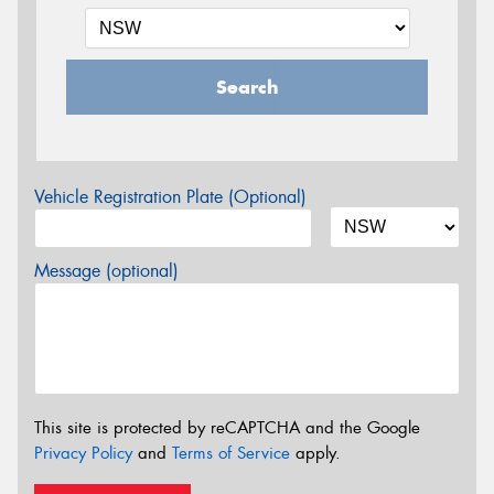
Search
Vehicle Registration Plate (Optional)
Message (optional)
This site is protected by reCAPTCHA and the Google
Privacy Policy
and
Terms of Service
apply.