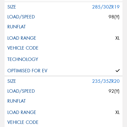
285/30ZR19
98(Y)
XL
235/35ZR20
92(Y)
XL