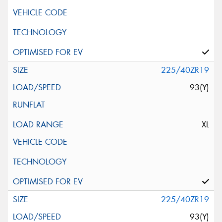
225/40ZR19
93(Y)
XL
225/40ZR19
93(Y)