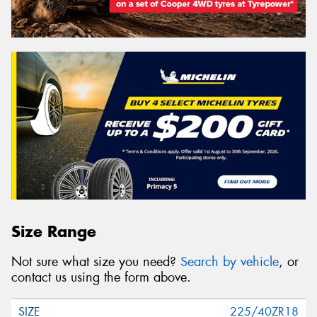
Size Range
Not sure what size you need?
Search by vehicle
, or
contact us using the form above.
225/40ZR18