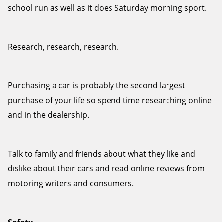
school run as well as it does Saturday morning sport.
Research, research, research.
Send
Purchasing a car is probably the second largest
purchase of your life so spend time researching online
and in the dealership.
Talk to family and friends about what they like and
dislike about their cars and read online reviews from
motoring writers and consumers.