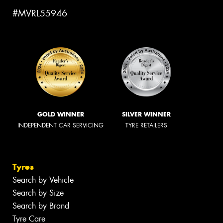
#MVRL55946
GOLD WINNER
SILVER WINNER
INDEPENDENT CAR SERVICING
TYRE RETAILERS
Tyres
Search by Vehicle
Search by Size
Search by Brand
Tyre Care