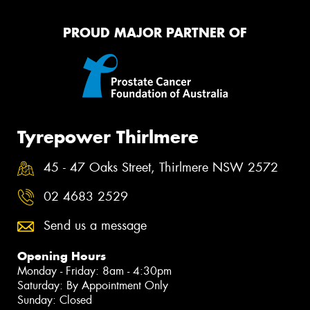
PROUD MAJOR PARTNER OF
Tyrepower Thirlmere
45 - 47 Oaks Street, Thirlmere NSW 2572
02 4683 2529
Send us a message
Opening Hours
Monday - Friday: 8am - 4:30pm
Saturday: By Appointment Only
Sunday: Closed