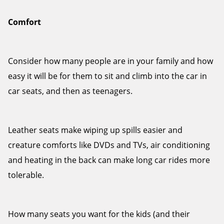
Comfort
Consider how many people are in your family and how
easy it will be for them to sit and climb into the car in
car seats, and then as teenagers.
Leather seats make wiping up spills easier and
creature comforts like DVDs and TVs, air conditioning
and heating in the back can make long car rides more
tolerable.
How many seats you want for the kids (and their