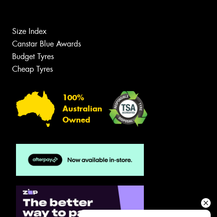
Size Index
Canstar Blue Awards
Budget Tyres
Cheap Tyres
100%
Australian
Owned