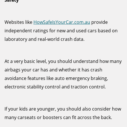
Safety
Websites like
HowSafeIsYourCar.com.au
provide
independent ratings for new and used cars based on
laboratory and real-world crash data.
At a very basic level, you should understand how many
airbags your car has and whether it has crash
avoidance features like auto emergency braking,
electronic stability control and traction control.
If your kids are younger, you should also consider how
many carseats or boosters can fit across the back.