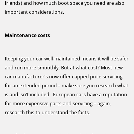
friends) and how much boot space you need are also
important considerations.
Maintenance costs
Keeping your car well-maintained means it will be safer
and run more smoothly. But at what cost? Most new
car manufacturer’s now offer capped price servicing
for an extended period – make sure you research what
is and isn’t included. European cars have a reputation
for more expensive parts and servicing – again,
research this to understand the facts.