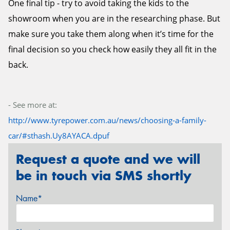
One final tip - try to avoid taking the kids to the
showroom when you are in the researching phase. But
make sure you take them along when it’s time for the
final decision so you check how easily they all fit in the
back.
- See more at:
http://www.tyrepower.com.au/news/choosing-a-family-
car/#sthash.Uy8AYACA.dpuf
Request a quote and we will
be in touch via SMS shortly
Name*