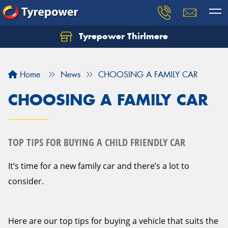
Tyrepower Thirlmere
Let us know what you need, and our team will
text you shortly.
Home
News
CHOOSING A FAMILY CAR
Your details
CHOOSING A FAMILY CAR
TOP TIPS FOR BUYING A CHILD FRIENDLY CAR
It’s time for a new family car and there’s a lot to
consider.
Here are our top tips for buying a vehicle that suits the