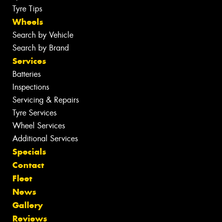
Tyre Tips
Wheels
Search by Vehicle
Search by Brand
Services
Batteries
Inspections
Servicing & Repairs
Tyre Services
Wheel Services
Additional Services
Specials
Contact
Fleet
News
Gallery
Reviews