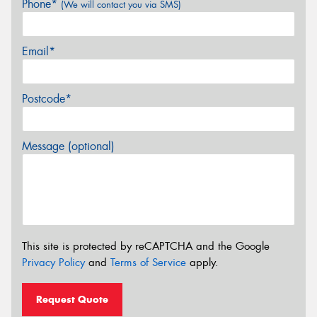
Phone*
(We will contact you via SMS)
Email*
Postcode*
Message (optional)
This site is protected by reCAPTCHA and the Google
Privacy Policy
and
Terms of Service
apply.
Request Quote